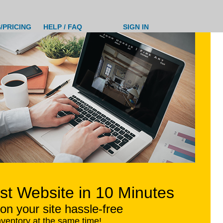
/PRICING
HELP / FAQ
SIGN IN
ist Website in 10 Minutes
on your site hassle-free
nventory at the same time!