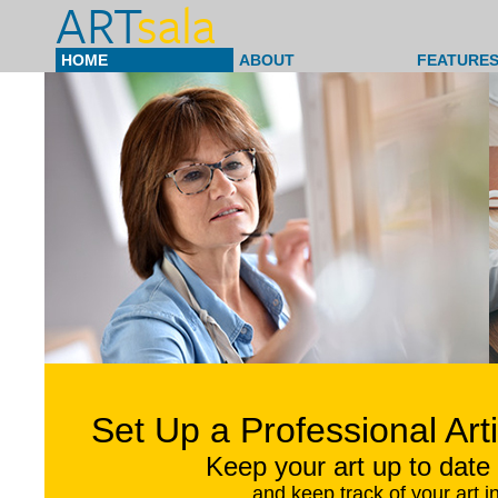
ART
sala
HOME
ABOUT
FEATURES
Set Up a Professional Art
Keep your art up to date 
and keep track of your art i