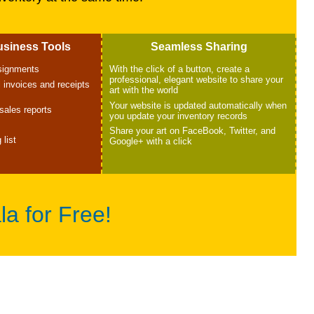
usiness Tools
Seamless Sharing
nsignments
With the click of a button, create a
professional, elegant website to share your
 invoices and receipts
art with the world
Your website is updated automatically when
sales reports
you update your inventory records
Share your art on FaceBook, Twitter, and
 list
Google+ with a click
la for Free!