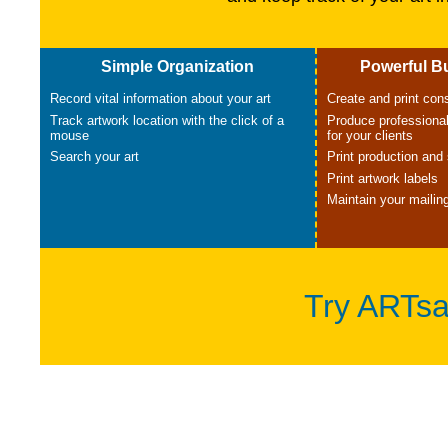
Simple Organization
Powerful B
Record vital information about your art
Create and print co
Track artwork location with the click of a
Produce professional
mouse
for your clients
Search your art
Print production and 
Print artwork labels
Maintain your mailing
Try ARTsa