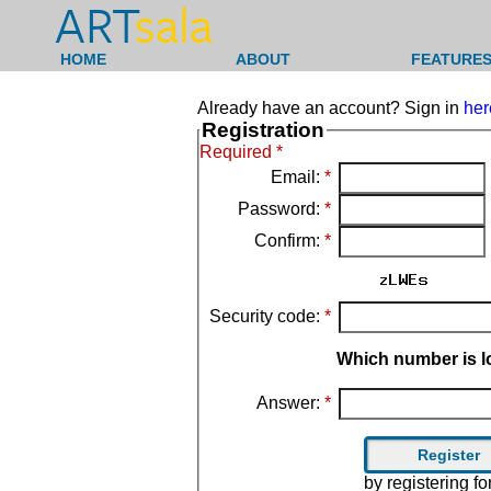
ART
sala
HOME
ABOUT
FEATURES
Already have an account? Sign in
her
Registration
Required *
Email:
*
Password:
*
Confirm:
*
Security code:
*
Which number is l
Answer:
*
by registering f