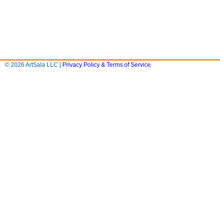
© 2026 ArtSala LLC |
Privacy Policy & Terms of Service