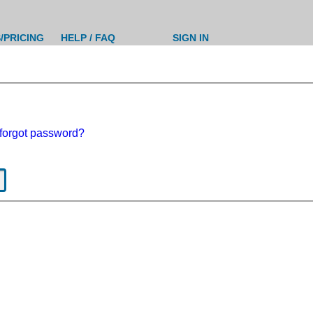
/PRICING
HELP / FAQ
SIGN IN
forgot password?