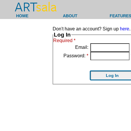
ART
sala
HOME
ABOUT
FEATURES
Don't have an account? Sign up
here
.
Log In
Required *
Email:
Password:
*